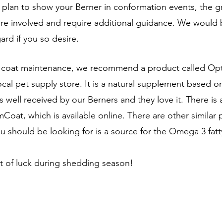
you plan to show your Berner in conformation events, the 
re involved and require additional guidance. We would 
gard if you so desire.
d coat maintenance, we recommend a product called Opt
ocal pet supply store. It is a natural supplement based on
 well received by our Berners and they love it. There is 
Coat, which is available online. There are other similar 
u should be looking for is a source for the Omega 3 fatty
t of luck during shedding season! 