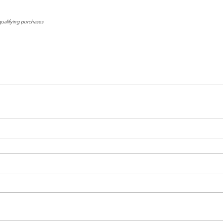
qualifying purchases