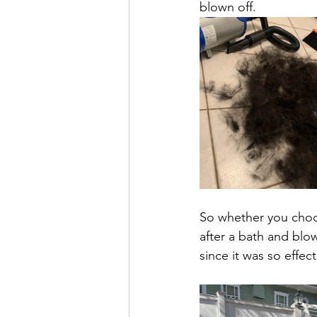
blown off. 
So whether you choo
after a bath and blow
since it was so effect