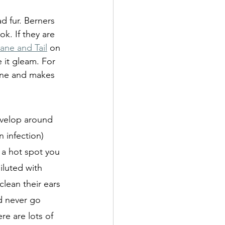
 fur. Berners  
k. If they are 
ane and Tail
 on 
 it gleam. For 
hine and makes 
evelop around 
 infection) 
a hot spot you 
iluted with 
clean their ears 
nd never go 
re are lots of 