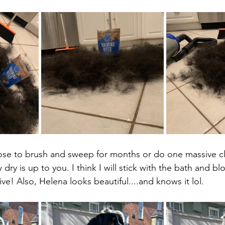
se to brush and sweep for months or do one massive cl
 dry is up to you. I think I will stick with the bath and b
ive! Also, Helena looks beautiful....and knows it lol.