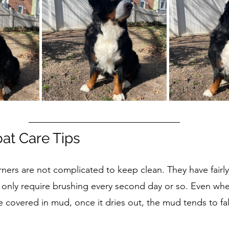
oat Care Tips
rners are not complicated to keep clean. They have fairly
ly only require brushing every second day or so. Even wh
 covered in mud, once it dries out, the mud tends to fal