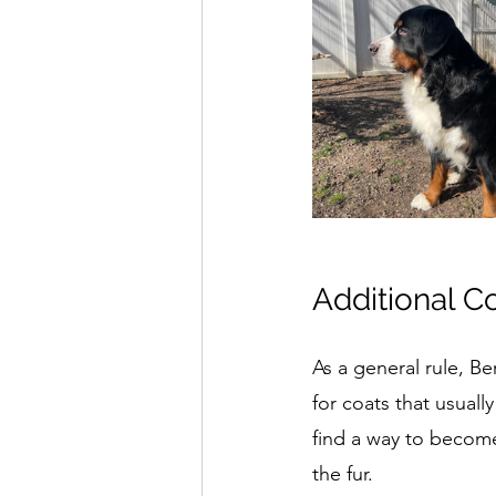
Additional C
As a general rule, Be
for coats that usual
find a way to become
the fur.  