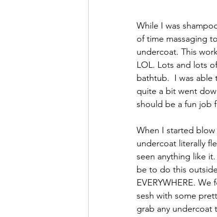
While I was shampooi
of time massaging to
undercoat. This worke
LOL. Lots and lots of
bathtub.  I was able 
quite a bit went down
should be a fun job fo
When I started blow 
undercoat literally fl
seen anything like i
be to do this outsid
EVERYWHERE. We fol
sesh with some prett
grab any undercoat 