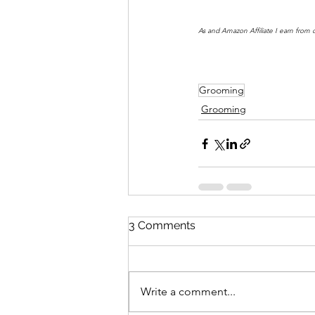
As and Amazon Affiliate I earn from 
Grooming
Grooming
3 Comments
Write a comment...