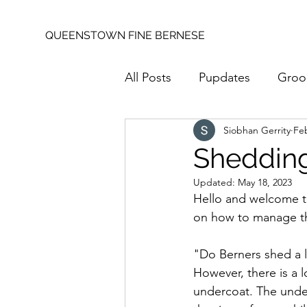
QUEENSTOWN FINE BERNESE
All Posts
Pupdates
Groo
Siobhan Gerrity
Feb
Shedding
Updated:
May 18, 2023
Hello and welcome to
on how to manage th
"Do Berners shed a lo
However, there is a 
undercoat. The unde