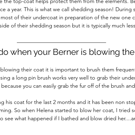
ile the top-coat helps protect them from the elements. B
ice a year. This is what we call shedding season! During
e most of their undercoat in preparation of the new one 
de of their shedding season but it is typically much less
do when your Berner is blowing thei
blowing their coat it is important to brush them frequent
Using a long pin brush works very well to grab their underc
 because you can easily grab the fur off of the brush and
g his coat for the last 2 months and it has been non sto
ing. So when Helena started to blow her coat, I tried 
 to see what happened if I bathed and blow dried her....a