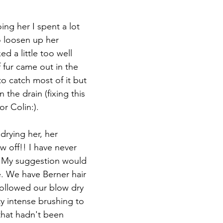
ng her I spent a lot 
 loosen up her 
d a little too well 
 fur came out in the 
to catch most of it but 
 the drain (fixing this 
r Colin:). 
drying her, her 
ew off!! I have never 
t. My suggestion would 
e. We have Berner hair 
lowed our blow dry 
y intense brushing to 
that hadn't been 