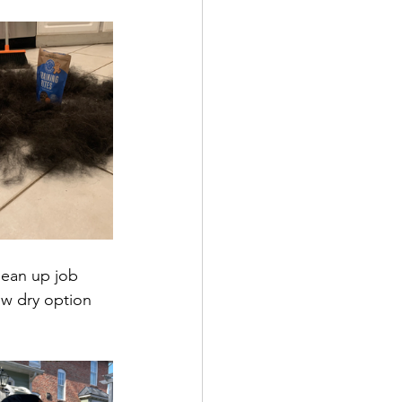
ean up job 
low dry option 