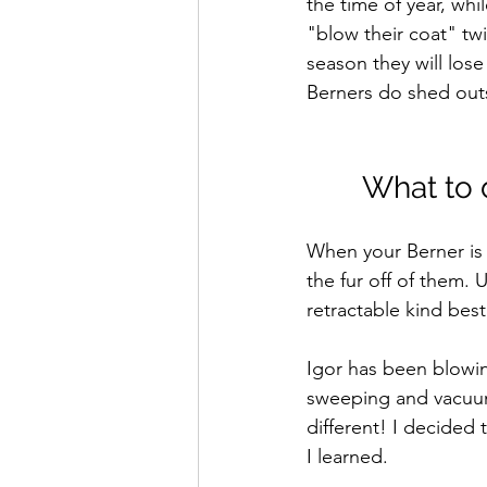
the time of year, wh
"blow their coat" tw
season they will los
Berners do shed outsi
What to 
When your Berner is 
the fur off of them. 
retractable kind best
Igor has been blowin
sweeping and vacuum
different! I decided
I learned. 