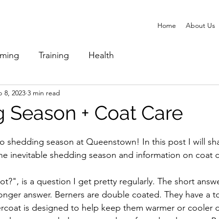
Home
About Us
ming
Training
Health
 8, 2023
3 min read
 Season + Coat Care
 shedding season at Queenstown! In this post I will sh
e inevitable shedding season and information on coat c
t?", is a question I get pretty regularly. The short answe
longer answer. Berners are double coated. They have a t
rcoat is designed to help keep them warmer or cooler