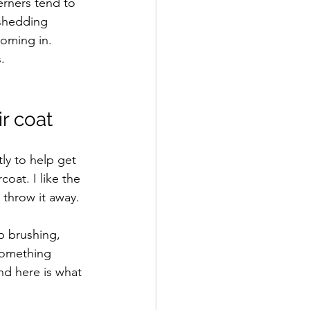
erners tend to 
 shedding 
coming in. 
. 
r coat
ly to help get 
oat. I like the 
 throw it away. 
p brushing, 
something 
nd here is what 