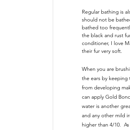
Regular bathing is a
should not be bathed
bathed too frequently
the black and rust fu
conditioner, I love 
their fur very soft. 
When you are brushin
the ears by keeping 
from developing make
can apply Gold Bond p
water is another grea
and any other mild irr
higher than 4/10.  As 