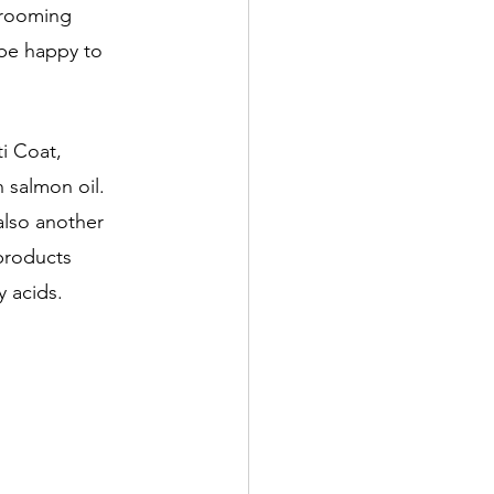
grooming 
be happy to 
i Coat, 
 salmon oil. 
also another 
products 
 acids. 