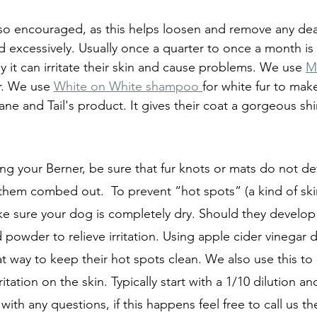
lso encouraged, as this helps loosen and remove any dead
 excessively. Usually once a quarter to once a month is o
 it can irritate their skin and cause problems. We use 
M
r. We use 
White on White shampoo 
for white fur to make
Mane and Tail's product. It gives their coat a gorgeous s
g your Berner, be sure that fur knots or mats do not d
them combed out.  To prevent “hot spots” (a kind of skin
 sure your dog is completely dry. Should they develop 
owder to relieve irritation. Using apple cider vinegar d
t way to keep their hot spots clean. We also use this to 
itation on the skin. Typically start with a 1/10 dilution a
with any questions, if this happens feel free to call us the