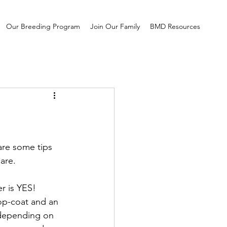
Our Breeding Program
Join Our Family
BMD Resources
are some tips 
are. 
r is YES! 
op-coat and an 
 depending on 