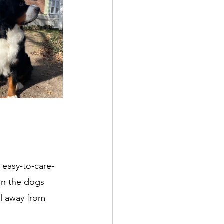
 easy-to-care-
en the dogs 
l away from 