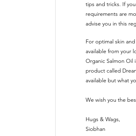
tips and tricks. If 
requirements are mo
advise you in this re
For optimal skin an
available from your l
Organic Salmon Oil is
product called Dream
available but what yo
We wish you the bes
Hugs & Wags,
Siobhan